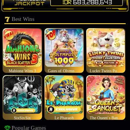
Best Wins
Mahjong Wins 3
Gates of Olympus 1000
Lucky Twins Power Clusters
SixSixSix
Le Pharaoh
The Queen's Banquet
Popular Games