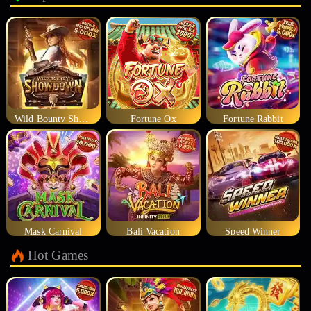
Wild Bounty Showdown
Fortune Ox
Fortune Rabbit
Mask Carnival
Bali Vacation
Speed Winner
Hot Games