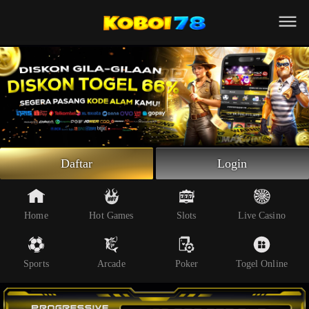
Beranda
Slot Online
Live Casino
Sportsbook
Arcade
Togel Online
Daftar
Login
Poker
Whatsapp
Home
Hot Games
Slots
Live Casino
Telegram
Sports
Arcade
Poker
Togel Online
Livechat