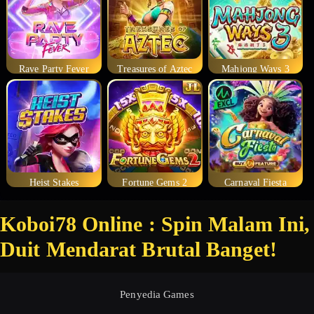
Rave Party Fever
Treasures of Aztec
Mahjong Ways 3
Heist Stakes
Fortune Gems 2
Carnaval Fiesta
Koboi78 Online : Spin Malam Ini,
Duit Mendarat Brutal Banget!
Penyedia Games