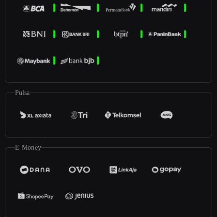
Pulsa
E-Money