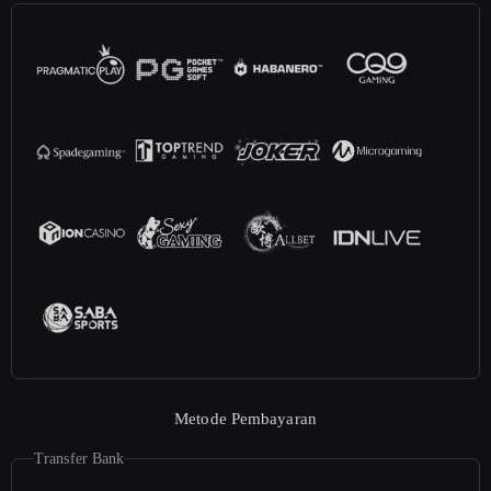
Metode Pembayaran
Transfer Bank