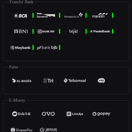
Transfer Bank
Pulsa
E-Money