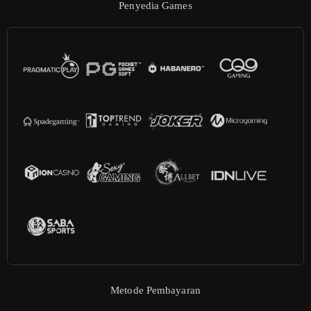
Penyedia Games
Metode Pembayaran