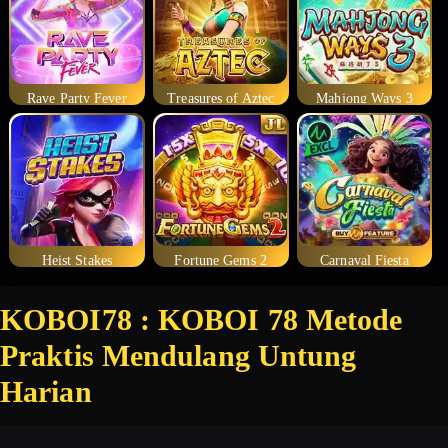
Rave Party Fever
Treasures of Aztec
Mahjong Ways 3
Heist Stakes
Fortune Gems 2
Carnaval Fiesta
KOBOI78 : KOBOI 78 Metode
Praktis Mendulang Untung
Harian