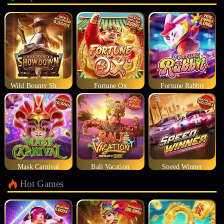
Wild Bounty Showdown
Fortune Ox
Fortune Rabbit
Mask Carnival
Bali Vacation
Speed Winner
Hot Games