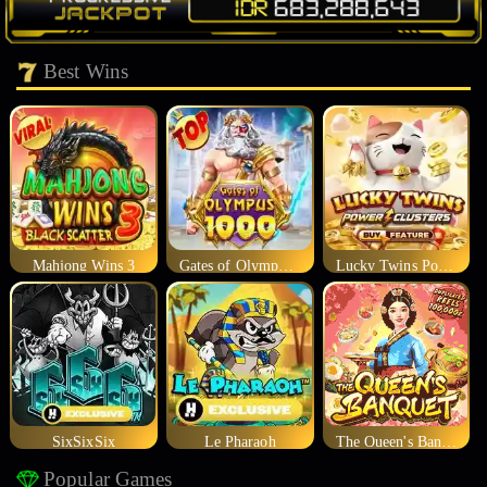
Best Wins
Mahjong Wins 3
Gates of Olympus 1000
Lucky Twins Power Clusters
SixSixSix
Le Pharaoh
The Queen's Banquet
Popular Games