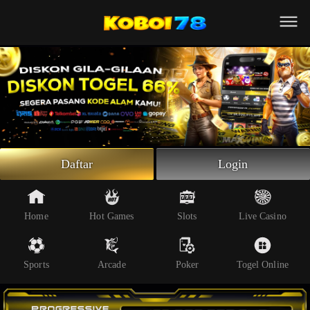
Beranda
Slot Online
Live Casino
Sportsbook
Arcade
Togel Online
Daftar
Login
Poker
Whatsapp
Home
Hot Games
Slots
Live Casino
Telegram
Sports
Arcade
Poker
Togel Online
Livechat